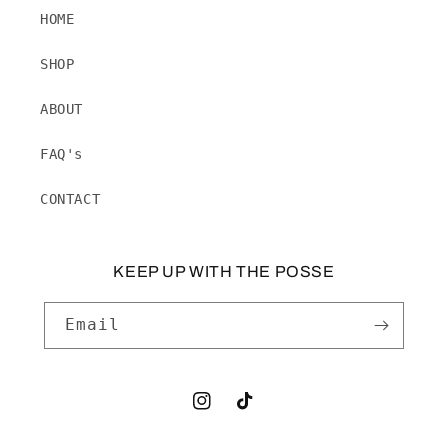
HOME
SHOP
ABOUT
FAQ's
CONTACT
KEEP UP WITH THE POSSE
Email
Instagram
TikTok