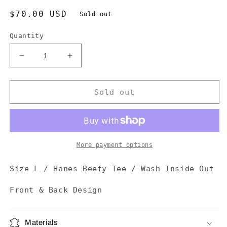
Regular
$70.00 USD
Sold out
price
Quantity
Decrease
Increase
quantity
quantity
for
for
¡Yo
¡Yo
Sold out
Quiero
Quiero
Taco
Taco
Bell!
Bell!
Tee
Tee
More payment options
Size L / Hanes Beefy Tee / Wash Inside Out
Front & Back Design
Materials