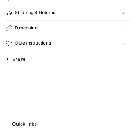
Shipping & Returns
Dimensions
Care Instructions
Share
Quick links