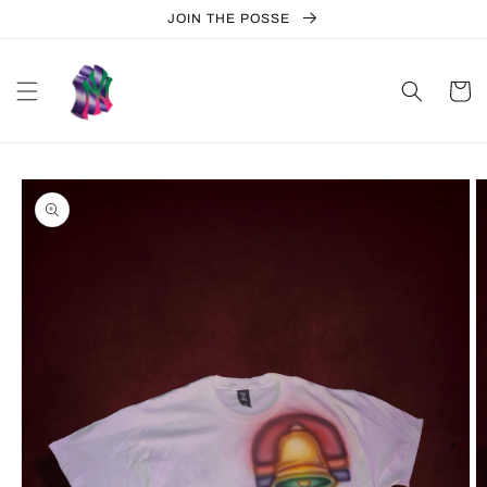
Skip to
JOIN THE POSSE
content
Cart
Skip to
product
information