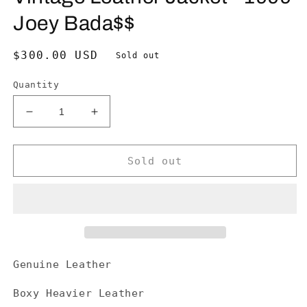
Joey Bada$$
Regular
$300.00 USD
Sold out
price
Quantity
Decrease
Increase
quantity
quantity
for
for
Vintage
Vintage
Sold out
Leather
Leather
Jacket
Jacket
-
-
1999
1999
Joey
Joey
Bada$$
Bada$$
Genuine Leather
Boxy Heavier Leather