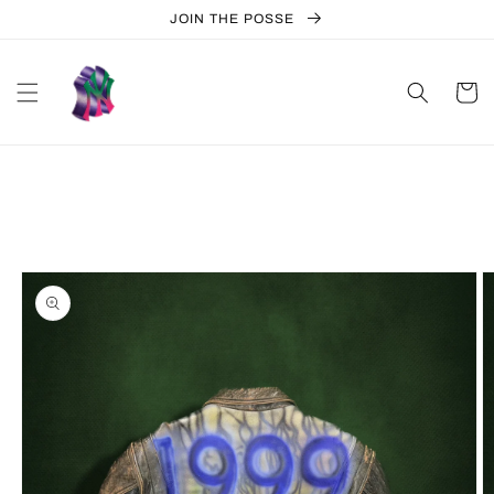
Skip to
JOIN THE POSSE
content
Cart
Skip to
product
information