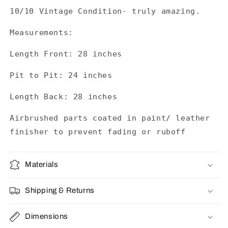
10/10 Vintage Condition- truly amazing.
Measurements:
Length Front: 28 inches
Pit to Pit: 24 inches
Length Back: 28 inches
Airbrushed parts coated in paint/ leather
finisher to prevent fading or ruboff
Materials
Shipping & Returns
Dimensions