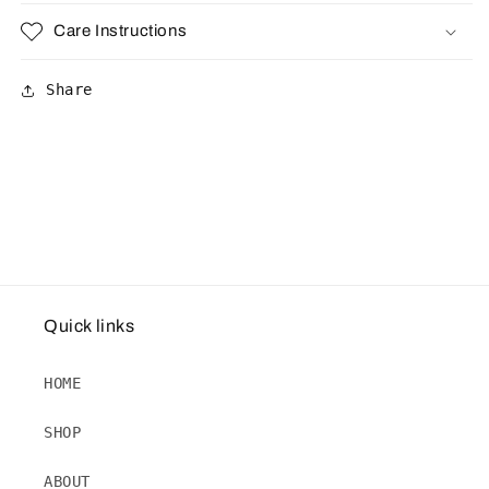
Care Instructions
Share
Quick links
HOME
SHOP
ABOUT