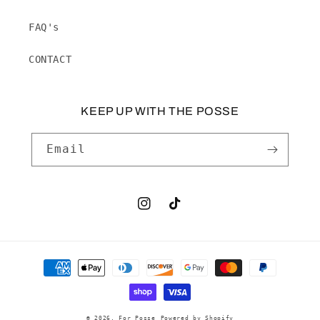
FAQ's
CONTACT
KEEP UP WITH THE POSSE
Email
Instagram
TikTok
Payment
methods
© 2026,
For Posse
Powered by Shopify