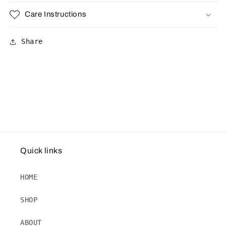
Care Instructions
Share
Quick links
HOME
SHOP
ABOUT