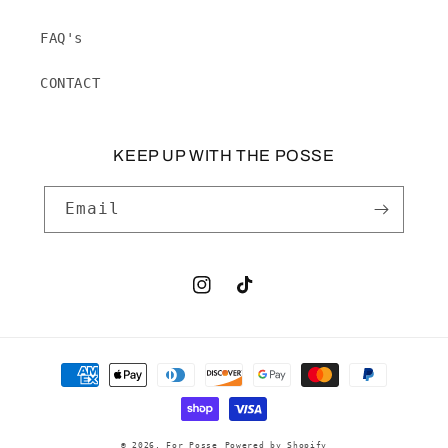
FAQ's
CONTACT
KEEP UP WITH THE POSSE
Email
Instagram
TikTok
Payment
methods
© 2026,
For Posse
Powered by Shopify