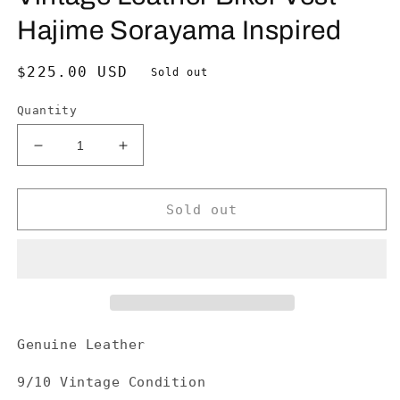
Hajime Sorayama Inspired
Regular
$225.00 USD
Sold out
price
Quantity
Decrease
Increase
quantity
quantity
for
for
Vintage
Vintage
Sold out
Leather
Leather
Biker
Biker
Vest-
Vest-
Hajime
Hajime
Sorayama
Sorayama
Inspired
Inspired
Genuine Leather
9/10 Vintage Condition