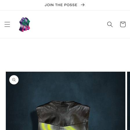
Skip to
JOIN THE POSSE
content
Cart
Skip to
product
information