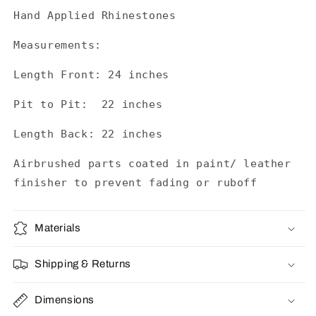
Hand Applied Rhinestones
Measurements:
Length Front: 24 inches
Pit to Pit: 22 inches
Length Back: 22 inches
Airbrushed parts coated in paint/ leather
finisher to prevent fading or ruboff
Materials
Shipping & Returns
Dimensions