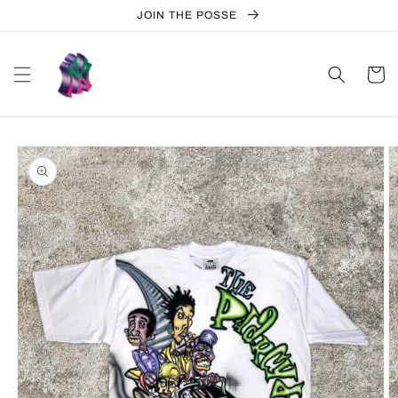
Skip to
JOIN THE POSSE
content
Cart
Skip to
product
information