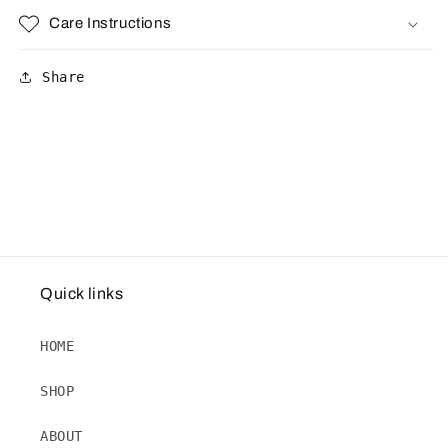
Care Instructions
Share
Quick links
HOME
SHOP
ABOUT