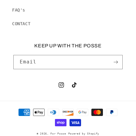
FAQ's
CONTACT
KEEP UP WITH THE POSSE
Email
Instagram
TikTok
Payment
methods
© 2026,
For Posse
Powered by Shopify