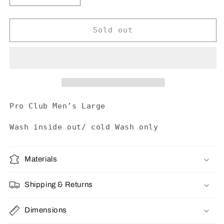
quantity
quantity
for
for
The
The
Sold out
Pharcyde
Pharcyde
Tee
Tee
Pro Club Men’s Large
Wash inside out/ cold Wash only
Materials
Shipping & Returns
Dimensions