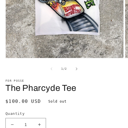
Open
O
media
m
1
2
of
1
/
2
in
in
modal
m
FOR POSSE
The Pharcyde Tee
Regular
$100.00 USD
Sold out
price
Quantity
Decrease
Increase